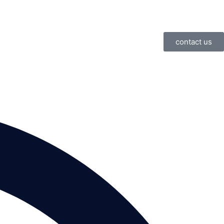
contact us