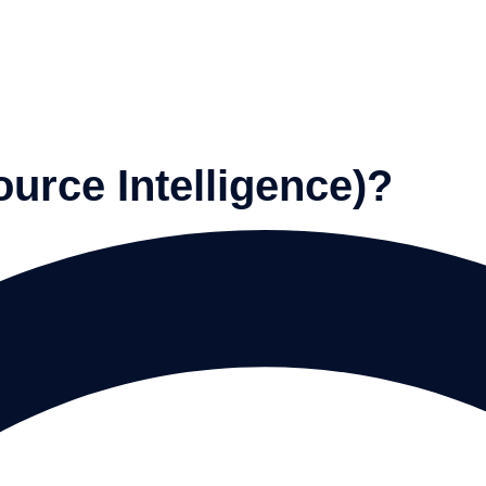
urce Intelligence)?