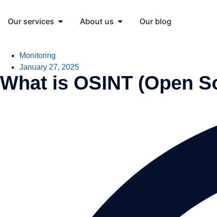
Our services
About us
Our blog
Monitoring
January 27, 2025
What is OSINT (Open So