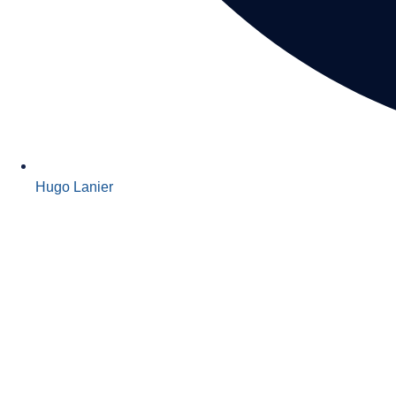
Hugo Lanier