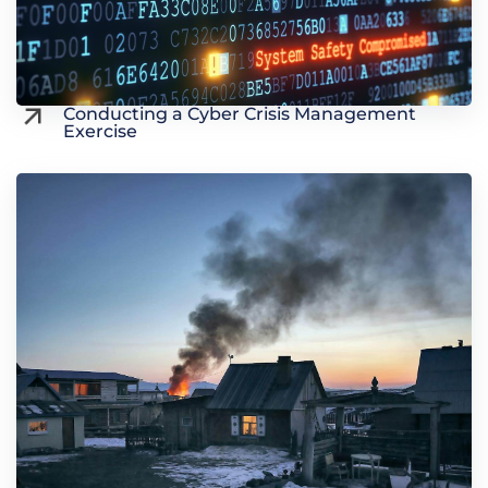
Conducting a Cyber Crisis Management
Exercise