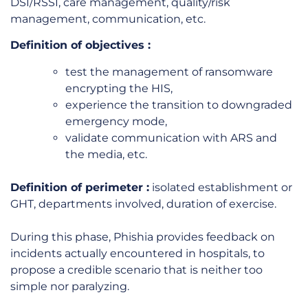
DSI/RSSI, care management, quality/risk
management, communication, etc.
Definition of
objectives
:
test the management of ransomware
encrypting the HIS,
experience the transition to downgraded
emergency mode,
validate communication with ARS and
the media, etc.
Definition of
perimeter
:
isolated establishment or
GHT, departments involved, duration of exercise.
During this phase, Phishia provides feedback on
incidents actually encountered in hospitals, to
propose a credible scenario that is neither too
simple nor paralyzing.