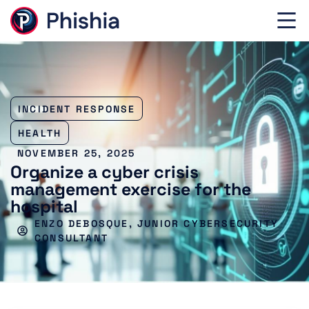
INCIDENT RESPONSE
HEALTH
NOVEMBER 25, 2025
Organize a cyber crisis
management exercise for the
hospital
ENZO DEBOSQUE, JUNIOR CYBERSECURITY
CONSULTANT