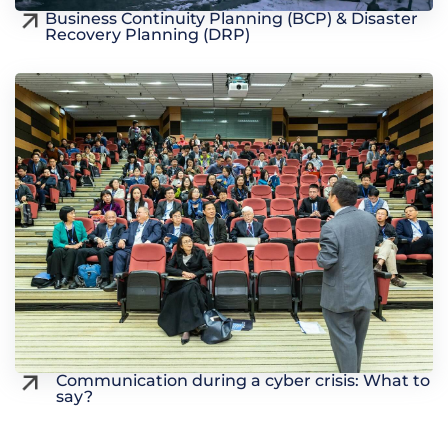
Business Continuity Planning (BCP) & Disaster
Recovery Planning (DRP)
Communication during a cyber crisis: What to
say?