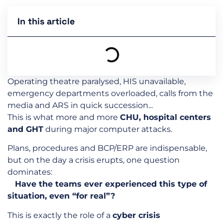
In this article
Operating theatre paralysed, HIS unavailable,
emergency departments overloaded, calls from the
media and ARS in quick succession...
This is what more and more
CHU, hospital centers
and GHT
during major computer attacks.
Plans, procedures and BCP/ERP are indispensable,
but on the day a crisis erupts, one question
dominates:
Have the teams ever experienced this type of
situation, even “for real”?
This is exactly the role of a
cyber crisis