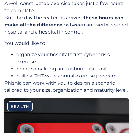
A well-constructed exercise takes just a few hours
to complete...
But the day the real crisis arrives,
these hours can
make all the difference
between an overburdened
hospital and a hospital in control.
You would like to :
organize your hospital's first cyber crisis
exercise
professionalizing an existing crisis unit
build a GHT-wide annual exercise program
Phishia can work with you to design a scenario
tailored to your size, organization and maturity level.
HEALTH