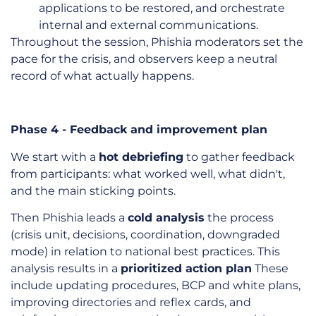
applications to be restored, and orchestrate
internal and external communications.
Throughout the session, Phishia moderators set the
pace for the crisis, and observers keep a neutral
record of what actually happens.
Phase 4 - Feedback and improvement plan
We start with a
hot debriefing
to gather feedback
from participants: what worked well, what didn't,
and the main sticking points.
Then Phishia leads a
cold analysis
the process
(crisis unit, decisions, coordination, downgraded
mode) in relation to national best practices. This
analysis results in a
prioritized action plan
These
include updating procedures, BCP and white plans,
improving directories and reflex cards, and