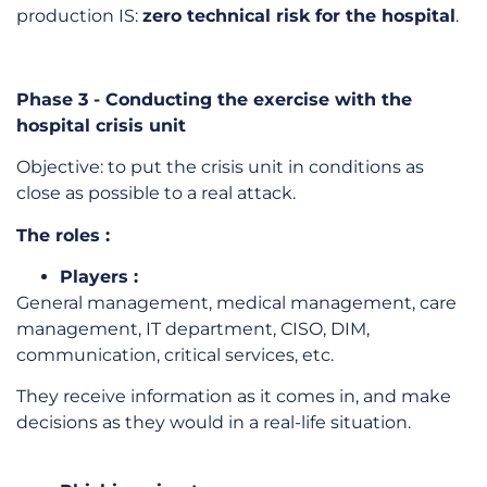
production IS:
zero technical risk for the hospital
.
Phase 3 - Conducting the exercise with the
hospital crisis unit
Objective: to put the crisis unit in conditions as
close as possible to a real attack.
The roles :
Players :
General management, medical management, care
management, IT department, CISO, DIM,
communication, critical services, etc.
They receive information as it comes in, and make
decisions as they would in a real-life situation.