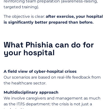
reinforcing team preparation (awareness-raising,
targeted training).
The objective is clear:
after exercise, your hospital
is significantly better prepared than before.
What Phishia can do for
your hospital
A field view of cyber-hospital crises
Our scenarios are based on real-life feedback from
the healthcare sector.
Multidisciplinary approach
We involve caregivers and management as much
as the IT/IS department: the crisis is not just a