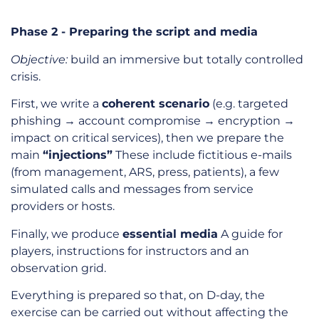
Phase 2 - Preparing the script and media
Objective:
build an immersive but totally controlled
crisis.
First, we write a
coherent scenario
(e.g. targeted
phishing → account compromise → encryption →
impact on critical services), then we prepare the
main
“injections”
These include fictitious e-mails
(from management, ARS, press, patients), a few
simulated calls and messages from service
providers or hosts.
Finally, we produce
essential media
A guide for
players, instructions for instructors and an
observation grid.
Everything is prepared so that, on D-day, the
exercise can be carried out without affecting the