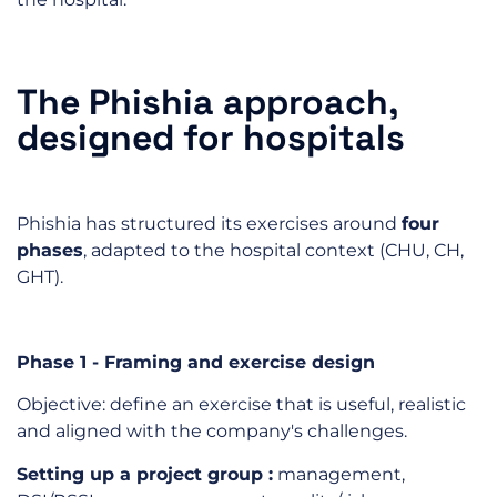
The Phishia approach,
designed for hospitals
Phishia has structured its exercises around
four
phases
, adapted to the hospital context (CHU, CH,
GHT).
Phase 1 - Framing and exercise design
Objective: define an exercise that is useful, realistic
and aligned with the company's challenges.
Setting up a
project group
:
management,