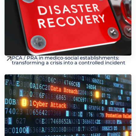
PCA / PRA in medico-social establishments:
transforming a crisis into a controlled incident