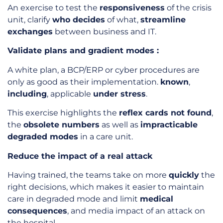
An exercise to test the
responsiveness
of the crisis
unit, clarify
who decides
of what,
streamline
exchanges
between business and IT.
Validate plans and gradient modes :
A white plan, a BCP/ERP or cyber procedures are
only as good as their implementation.
known
,
including
, applicable
under stress
.
This exercise highlights the
reflex cards not found
,
the
obsolete numbers
as well as
impracticable
degraded modes
in a care unit.
Reduce the impact of a real attack
Having trained, the teams take on more
quickly
the
right decisions, which makes it easier to maintain
care in degraded mode and limit
medical
consequences
, and media impact of an attack on
the hospital.