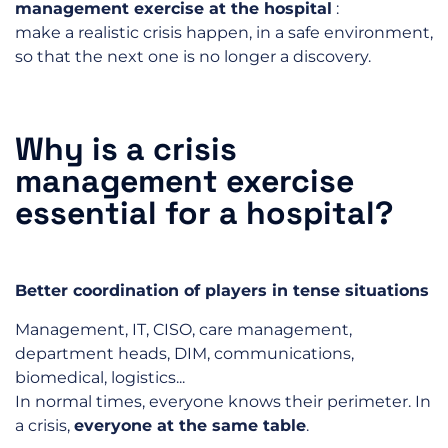
management exercise at the hospital
:
make a realistic crisis happen, in a safe environment,
so that the next one is no longer a discovery.
Why is a crisis
management exercise
essential for a hospital?
Better coordination of players in tense situations
Management, IT, CISO, care management,
department heads, DIM, communications,
biomedical, logistics...
In normal times, everyone knows their perimeter. In
a crisis,
everyone at the same table
.