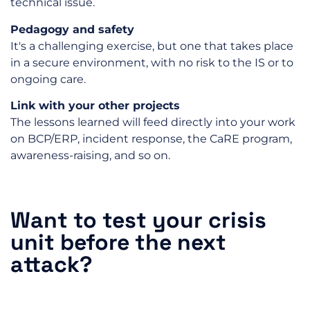
technical issue.
Pedagogy and safety
It's a challenging exercise, but one that takes place
in a secure environment, with no risk to the IS or to
ongoing care.
Link with your other projects
The lessons learned will feed directly into your work
on BCP/ERP, incident response, the CaRE program,
awareness-raising, and so on.
Want to test your crisis
unit before the next
attack?