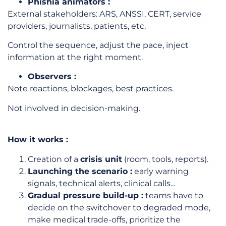
Phishia animators :
External stakeholders: ARS, ANSSI, CERT, service
providers, journalists, patients, etc.
Control the sequence, adjust the pace, inject
information at the right moment.
Observers :
Note reactions, blockages, best practices.
Not involved in decision-making.
How it works :
Creation of a
crisis unit
(room, tools, reports).
Launching the scenario :
early warning
signals, technical alerts, clinical calls...
Gradual pressure build-up :
teams have to
decide on the switchover to degraded mode,
make medical trade-offs, prioritize the