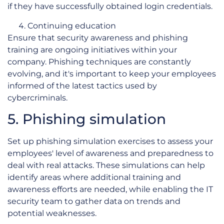
if they have successfully obtained login credentials.
Continuing education
Ensure that security awareness and phishing
training are ongoing initiatives within your
company. Phishing techniques are constantly
evolving, and it's important to keep your employees
informed of the latest tactics used by
cybercriminals.
5. Phishing simulation
Set up phishing simulation exercises to assess your
employees' level of awareness and preparedness to
deal with real attacks. These simulations can help
identify areas where additional training and
awareness efforts are needed, while enabling the IT
security team to gather data on trends and
potential weaknesses.