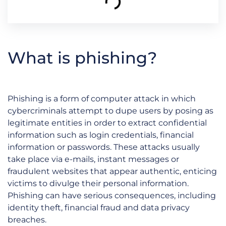
What is phishing?
Phishing is a form of computer attack in which
cybercriminals attempt to dupe users by posing as
legitimate entities in order to extract confidential
information such as login credentials, financial
information or passwords. These attacks usually
take place via e-mails, instant messages or
fraudulent websites that appear authentic, enticing
victims to divulge their personal information.
Phishing can have serious consequences, including
identity theft, financial fraud and data privacy
breaches.