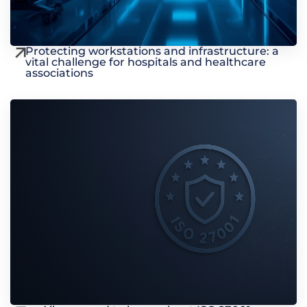
Protecting workstations and infrastructure: a
vital challenge for hospitals and healthcare
associations