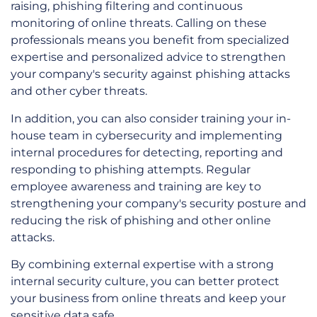
raising, phishing filtering and continuous
monitoring of online threats. Calling on these
professionals means you benefit from specialized
expertise and personalized advice to strengthen
your company's security against phishing attacks
and other cyber threats.
In addition, you can also consider training your in-
house team in cybersecurity and implementing
internal procedures for detecting, reporting and
responding to phishing attempts. Regular
employee awareness and training are key to
strengthening your company's security posture and
reducing the risk of phishing and other online
attacks.
By combining external expertise with a strong
internal security culture, you can better protect
your business from online threats and keep your
sensitive data safe.