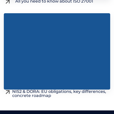
All you need to know about ISO 27001
NIS2 & DORA: EU obligations, key differences,
concrete roadmap