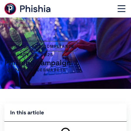
CONTROL AND COMPLIANCE
JANUARY 28, 2025
Phishing campaign
PAULINE DESMARETS
In this article