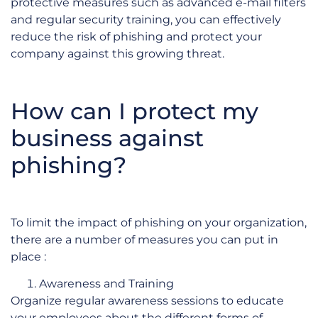
protective measures such as advanced e-mail filters
and regular security training, you can effectively
reduce the risk of phishing and protect your
company against this growing threat.
How can I protect my
business against
phishing?
To limit the impact of phishing on your organization,
there are a number of measures you can put in
place :
Awareness and Training
Organize regular awareness sessions to educate
your employees about the different forms of