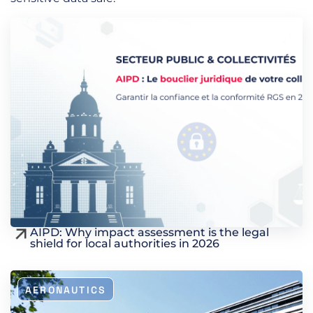
AIPD: Why impact assessment is the legal
shield for local authorities in 2026
AERONAUTICS