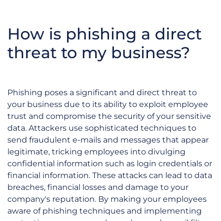
How is phishing a direct
threat to my business?
Phishing poses a significant and direct threat to
your business due to its ability to exploit employee
trust and compromise the security of your sensitive
data. Attackers use sophisticated techniques to
send fraudulent e-mails and messages that appear
legitimate, tricking employees into divulging
confidential information such as login credentials or
financial information. These attacks can lead to data
breaches, financial losses and damage to your
company's reputation. By making your employees
aware of phishing techniques and implementing