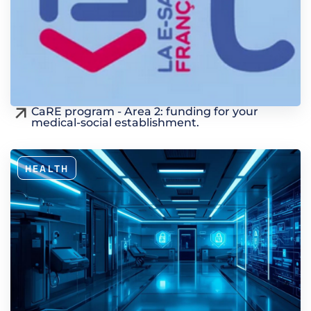
CaRE program - Area 2: funding for your
medical-social establishment.
HEALTH