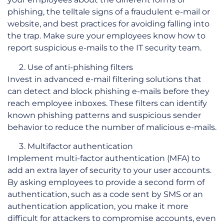
phishing, the telltale signs of a fraudulent e-mail or
website, and best practices for avoiding falling into
the trap. Make sure your employees know how to
report suspicious e-mails to the IT security team.
Use of anti-phishing filters
Invest in advanced e-mail filtering solutions that
can detect and block phishing e-mails before they
reach employee inboxes. These filters can identify
known phishing patterns and suspicious sender
behavior to reduce the number of malicious e-mails.
Multifactor authentication
Implement multi-factor authentication (MFA) to
add an extra layer of security to your user accounts.
By asking employees to provide a second form of
authentication, such as a code sent by SMS or an
authentication application, you make it more
difficult for attackers to compromise accounts, even