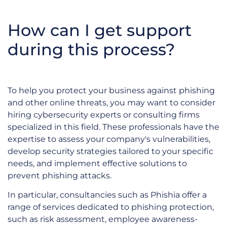
How can I get support
during this process?
To help you protect your business against phishing
and other online threats, you may want to consider
hiring cybersecurity experts or consulting firms
specialized in this field. These professionals have the
expertise to assess your company's vulnerabilities,
develop security strategies tailored to your specific
needs, and implement effective solutions to
prevent phishing attacks.
In particular, consultancies such as Phishia offer a
range of services dedicated to phishing protection,
such as risk assessment, employee awareness-