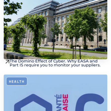
The Domino Effect of Cyber. Why EASA and
Part IS require you to monitor your suppliers.
HEALTH