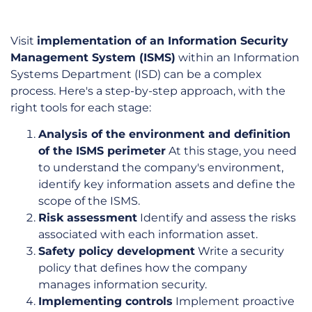
Visit
implementation of an Information Security
Management System (ISMS)
within an Information
Systems Department (ISD) can be a complex
process. Here's a step-by-step approach, with the
right tools for each stage:
Analysis of the environment and definition
of the ISMS perimeter
At this stage, you need
to understand the company's environment,
identify key information assets and define the
scope of the ISMS.
Risk assessment
Identify and assess the risks
associated with each information asset.
Safety policy development
Write a security
policy that defines how the company
manages information security.
Implementing controls
Implement proactive