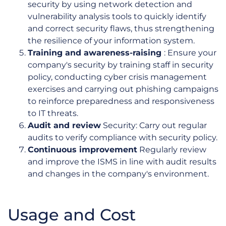
security by using network detection and
vulnerability analysis tools to quickly identify
and correct security flaws, thus strengthening
the resilience of your information system.
Training and awareness-raising
: Ensure your
company's security by training staff in security
policy, conducting cyber crisis management
exercises and carrying out phishing campaigns
to reinforce preparedness and responsiveness
to IT threats.
Audit and review
Security: Carry out regular
audits to verify compliance with security policy.
Continuous improvement
Regularly review
and improve the ISMS in line with audit results
and changes in the company's environment.
Usage and Cost