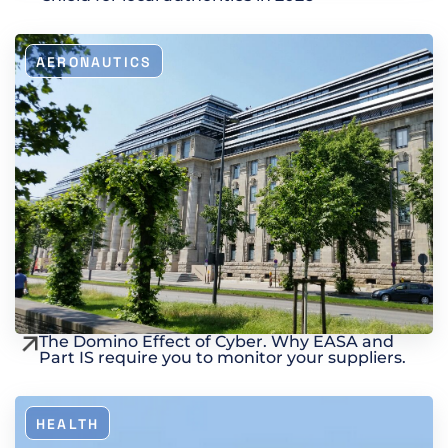
AERONAUTICS
The Domino Effect of Cyber. Why EASA and
Part IS require you to monitor your suppliers.
HEALTH