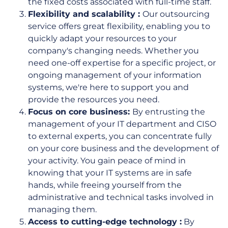
the fixed costs associated with full-time staff.
Flexibility and scalability :
Our outsourcing
service offers great flexibility, enabling you to
quickly adapt your resources to your
company's changing needs. Whether you
need one-off expertise for a specific project, or
ongoing management of your information
systems, we're here to support you and
provide the resources you need.
Focus on core business:
By entrusting the
management of your IT department and CISO
to external experts, you can concentrate fully
on your core business and the development of
your activity. You gain peace of mind in
knowing that your IT systems are in safe
hands, while freeing yourself from the
administrative and technical tasks involved in
managing them.
Access to cutting-edge technology :
By