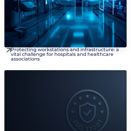
Protecting workstations and infrastructure: a
vital challenge for hospitals and healthcare
associations