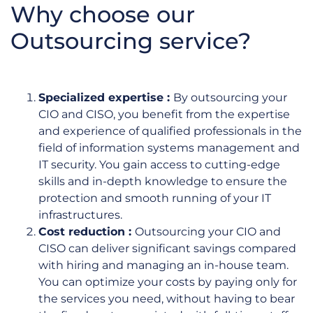
Why choose our
Outsourcing service?
Specialized expertise :
By outsourcing your
CIO and CISO, you benefit from the expertise
and experience of qualified professionals in the
field of information systems management and
IT security. You gain access to cutting-edge
skills and in-depth knowledge to ensure the
protection and smooth running of your IT
infrastructures.
Cost reduction :
Outsourcing your CIO and
CISO can deliver significant savings compared
with hiring and managing an in-house team.
You can optimize your costs by paying only for
the services you need, without having to bear