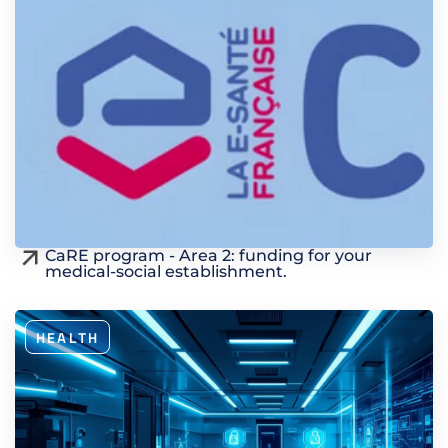
CaRE program - Area 2: funding for your
medical-social establishment.
HEALTH