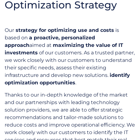
Optimization Strategy
Our
strategy for optimizing use and costs
is
based on
a proactive, personalized
approach
aimed at
maximizing the value of IT
investments
of our customers. As a trusted partner,
we work closely with our customers to understand
their specific needs, assess their existing
infrastructure and develop new solutions.
identify
optimization opportunities
.
Thanks to our in-depth knowledge of the market
and our partnerships with leading technology
solution providers, we are able to offer strategic
recommendations and tailor-made solutions to
reduce costs and improve operational efficiency. We
work closely with our customers to identify the IT
services and resources that best match their real