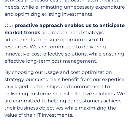
needs, while eliminating unnecessary expenditure
and optimizing existing investments.
Our
proactive approach enables us to anticipate
market trends
and recommend strategic
adjustments to ensure optimum use of IT
resources. We are committed to delivering
innovative, cost-effective solutions, while ensuring
effective long-term cost management.
By choosing our usage and cost optimization
strategy, our customers benefit from our expertise,
privileged partnerships and commitment to
delivering customized, cost-effective solutions. We
are committed to helping our customers achieve
their business objectives while maximizing the
value of their IT investments.