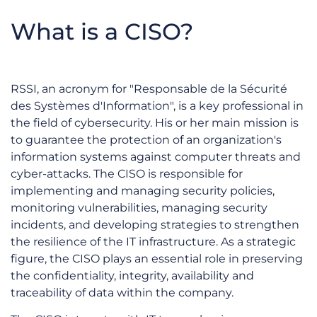
What is a CISO?
RSSI, an acronym for "Responsable de la Sécurité
des Systèmes d'Information", is a key professional in
the field of cybersecurity. His or her main mission is
to guarantee the protection of an organization's
information systems against computer threats and
cyber-attacks. The CISO is responsible for
implementing and managing security policies,
monitoring vulnerabilities, managing security
incidents, and developing strategies to strengthen
the resilience of the IT infrastructure. As a strategic
figure, the CISO plays an essential role in preserving
the confidentiality, integrity, availability and
traceability of data within the company.