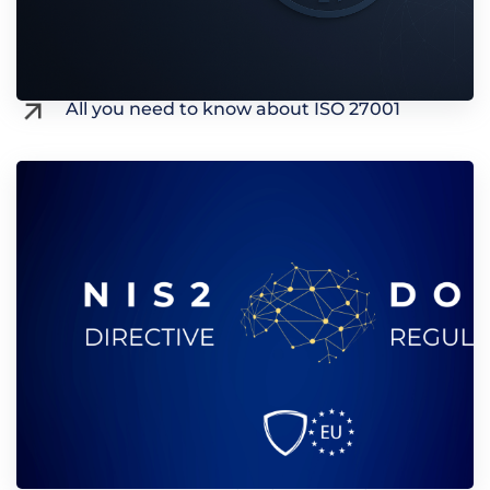
All you need to know about ISO 27001