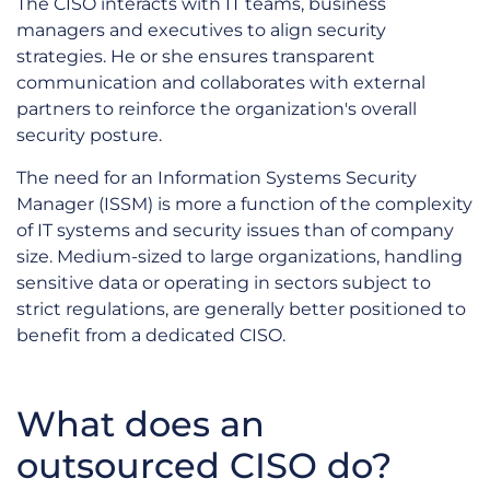
The CISO interacts with IT teams, business
managers and executives to align security
strategies. He or she ensures transparent
communication and collaborates with external
partners to reinforce the organization's overall
security posture.
The need for an Information Systems Security
Manager (ISSM) is more a function of the complexity
of IT systems and security issues than of company
size. Medium-sized to large organizations, handling
sensitive data or operating in sectors subject to
strict regulations, are generally better positioned to
benefit from a dedicated CISO.
What does an
outsourced CISO do?