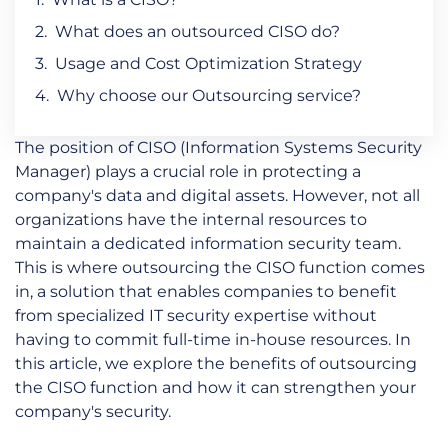
What does an outsourced CISO do?
Usage and Cost Optimization Strategy
Why choose our Outsourcing service?
The position of CISO (Information Systems Security
Manager) plays a crucial role in protecting a
company's data and digital assets. However, not all
organizations have the internal resources to
maintain a dedicated information security team.
This is where outsourcing the CISO function comes
in, a solution that enables companies to benefit
from specialized IT security expertise without
having to commit full-time in-house resources. In
this article, we explore the benefits of outsourcing
the CISO function and how it can strengthen your
company's security.