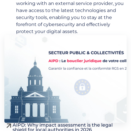
working with an external service provider, you
have access to the latest technologies and
security tools, enabling you to stay at the
forefront of cybersecurity and effectively
protect your digital assets.
AIPD: Why impact assessment is the legal
shield for local authorities in 2026