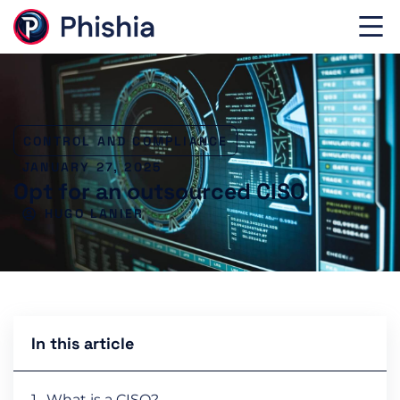
CONTROL AND COMPLIANCE
JANUARY 27, 2025
Opt for an outsourced CISO
HUGO LANIER
In this article
What is a CISO?