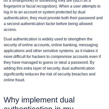
on a smartphone) or something they are (such as a
fingerprint or facial recognition). When a user attempts to
log in to an account or system protected by dual
authentication, they must provide both their password and
a second authentication factor before being allowed
access.
Dual authentication is widely used to strengthen the
security of online accounts, online banking, messaging
applications and other sensitive systems, as it makes it
more difficult for hackers to compromise accounts even if
they have managed to guess or steal a password. By
adding this extra layer of security, dual authentication
significantly reduces the risk of security breaches and
online fraud.
Why implement dual
authentication in my