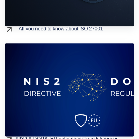
All you need to know about ISO 27001
NIS2 & DORA: EU obligations, key differences,