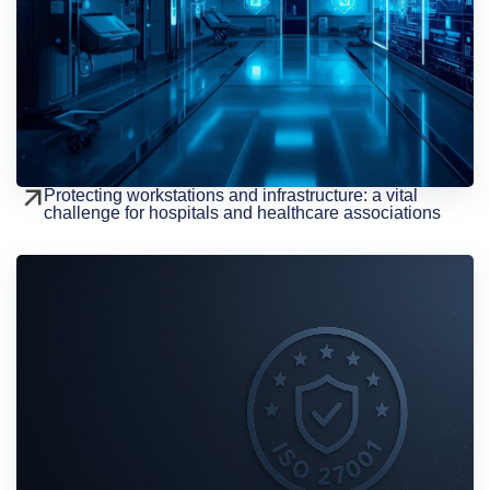
Protecting workstations and infrastructure: a vital
challenge for hospitals and healthcare associations