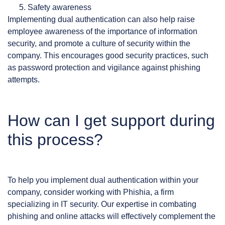
Safety awareness
Implementing dual authentication can also help raise
employee awareness of the importance of information
security, and promote a culture of security within the
company. This encourages good security practices, such
as password protection and vigilance against phishing
attempts.
How can I get support during
this process?
To help you implement dual authentication within your
company, consider working with Phishia, a firm
specializing in IT security. Our expertise in combating
phishing and online attacks will effectively complement the