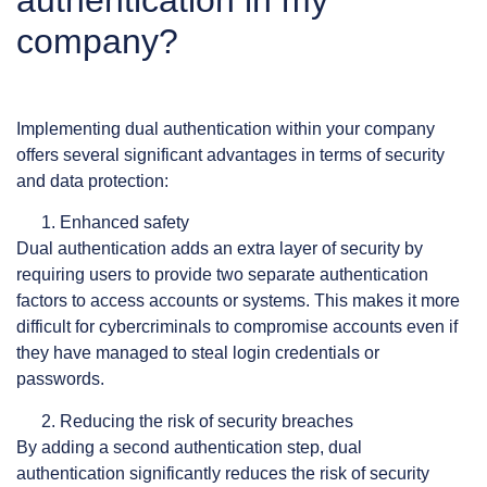
company?
Implementing dual authentication within your company
offers several significant advantages in terms of security
and data protection:
Enhanced safety
Dual authentication adds an extra layer of security by
requiring users to provide two separate authentication
factors to access accounts or systems. This makes it more
difficult for cybercriminals to compromise accounts even if
they have managed to steal login credentials or
passwords.
Reducing the risk of security breaches
By adding a second authentication step, dual
authentication significantly reduces the risk of security