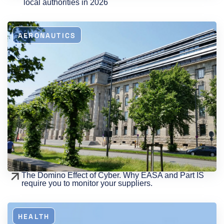
local authorities in 2026
AERONAUTICS
The Domino Effect of Cyber. Why EASA and Part IS
require you to monitor your suppliers.
HEALTH