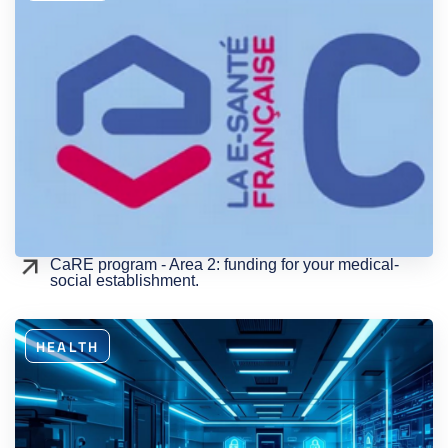
CaRE program - Area 2: funding for your medical-
social establishment.
HEALTH