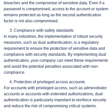
breaches and the compromise of sensitive data. Even if a
password is compromised, access to the account or system
remains protected as long as the second authentication
factor is not also compromised.
Compliance with safety standards
In many industries, the implementation of robust security
measures, such as dual authentication, is a regulatory
requirement to ensure the protection of sensitive data and
compliance with security standards. By implementing dual
authentication, your company can meet these requirements
and avoid the potential penalties associated with non-
compliance.
Protection of privileged access accounts
For accounts with privileged access, such as administrator
accounts or accounts with extended authorizations, dual
authentication is particularly important to reinforce security
and reduce the risk of compromising critical systems.