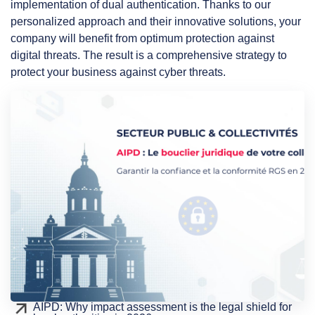
implementation of dual authentication. Thanks to our
personalized approach and their innovative solutions, your
company will benefit from optimum protection against
digital threats. The result is a comprehensive strategy to
protect your business against cyber threats.
AIPD: Why impact assessment is the legal shield for