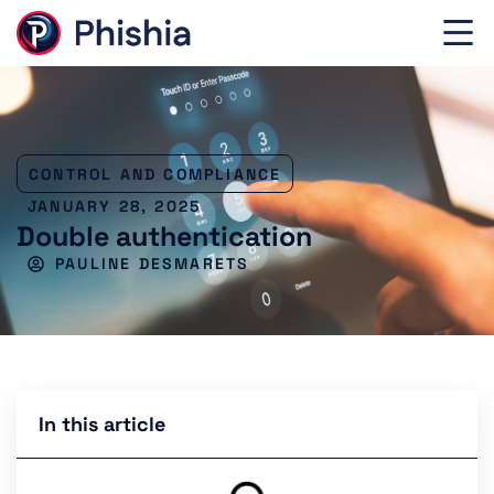
CONTROL AND COMPLIANCE
JANUARY 28, 2025
Double authentication
PAULINE DESMARETS
In this article