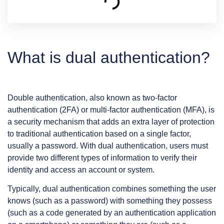
What is dual authentication?
Double authentication, also known as two-factor
authentication (2FA) or multi-factor authentication (MFA), is
a security mechanism that adds an extra layer of protection
to traditional authentication based on a single factor,
usually a password. With dual authentication, users must
provide two different types of information to verify their
identity and access an account or system.
Typically, dual authentication combines something the user
knows (such as a password) with something they possess
(such as a code generated by an authentication application